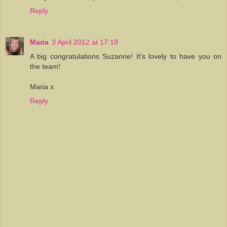
Reply
Maria
3 April 2012 at 17:19
A big congratulations Suzanne! It's lovely to have you on
the team!
Maria x
Reply