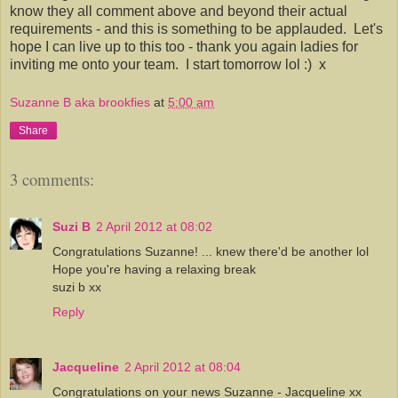
know they all comment above and beyond their actual
requirements - and this is something to be applauded. Let's
hope I can live up to this too - thank you again ladies for
inviting me onto your team. I start tomorrow lol :) x
Suzanne B aka brookfies
at
5:00 am
Share
3 comments:
Suzi B
2 April 2012 at 08:02
Congratulations Suzanne! ... knew there'd be another lol
Hope you're having a relaxing break
suzi b xx
Reply
Jacqueline
2 April 2012 at 08:04
Congratulations on your news Suzanne - Jacqueline xx