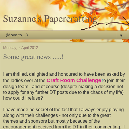
Suzanne's Papercrafting
▼
Monday, 2 April 2012
Some great news .....!
I am thrilled, delighted and honoured to have been asked by
Craft Room Challenge
the ladies over at the
t
o join their
design team - and of course (despite making a decision not
to apply for any further DT posts due to the chaos of my life)
how could I refuse?
I have made no secret of the fact that I always enjoy playing
along with their challenges - not only due to the great
themes and sponsors but mostly because of the
encouragement received from the DT in their commenting. I